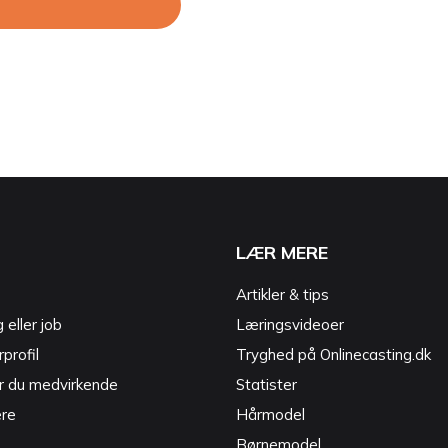
LÆR MERE
Artikler & tips
g eller job
Læringsvideoer
profil
Tryghed på Onlinecasting.dk
r du medvirkende
Statister
ere
Hårmodel
Børnemodel