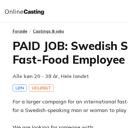
Forside
Castings & jobs
PAID JOB: Swedish 
Fast-Food Employee
Alle køn 20 - 38 år, Hele landet
LØN
UDLØBET
For a larger campaign for an international fast
for a Swedish-speaking man or woman to play 
We are looking for someone with: