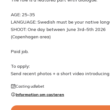
AGE: 25–35
LANGUAGE: Swedish must be your native lang
SHOOT: One day between June 3rd–5th 2026
(Copenhagen area)
Paid job.
To apply:
Send recent photos + a short video introducing 
Casting udløbet
Information om casteren