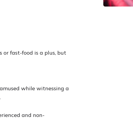
 or fast-food is a plus, but
y amused while witnessing a
.
erienced and non-