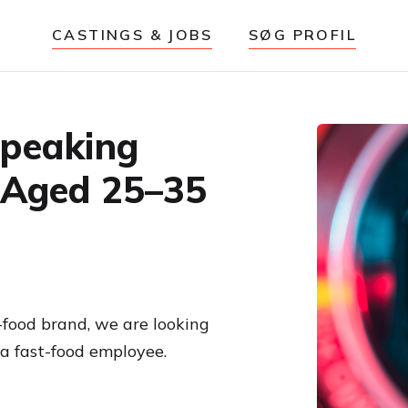
CASTINGS & JOBS
SØG PROFIL
Speaking
 Aged 25–35
-food brand, we are looking
a fast-food employee.