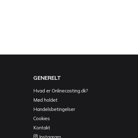
GENERELT
Hvad er Onlinecasting.dk?
Mød holdet
Handelsbetingelser
Cookies
Kontakt
Instagram