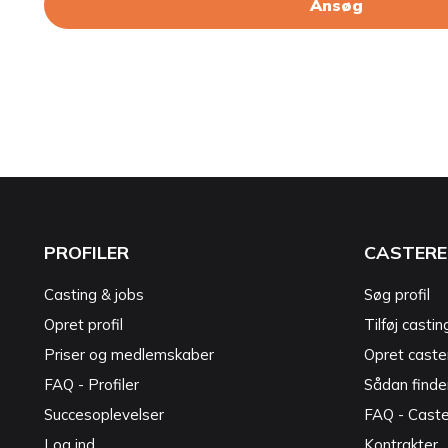
Ansøg
PROFILER
CASTERE
Casting & jobs
Søg profil
Opret profil
Tilføj castin
Priser og medlemskaber
Opret caster
FAQ - Profiler
Sådan finde
Succesoplevelser
FAQ - Cast
Log ind
Kontrakter