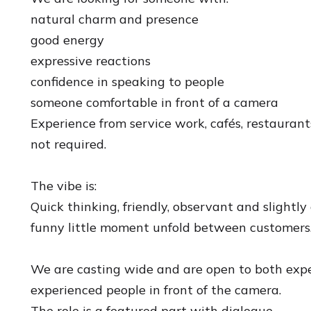
natural charm and presence
good energy
expressive reactions
confidence in speaking to people
someone comfortable in front of a camera
Experience from service work, cafés, restaurants
not required.
The vibe is:
Quick thinking, friendly, observant and slightl
funny little moment unfold between customers
We are casting wide and are open to both exp
experienced people in front of the camera.
The role is a featured part with dialogue.