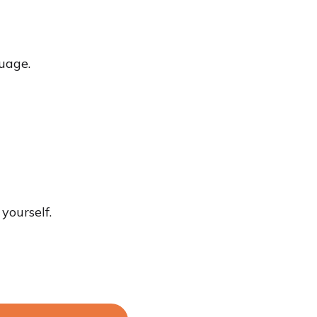
uage.
yourself.