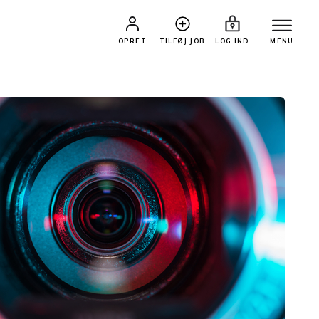
OPRET
TILFØJ JOB
LOG IND
MENU