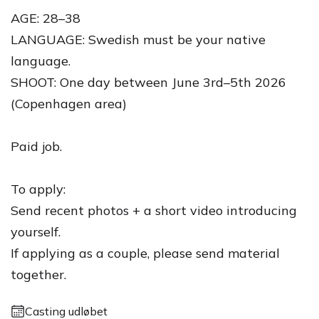
AGE: 28–38
LANGUAGE: Swedish must be your native
language.
SHOOT: One day between June 3rd–5th 2026
(Copenhagen area)
Paid job.
To apply:
Send recent photos + a short video introducing
yourself.
If applying as a couple, please send material
together.
Casting udløbet