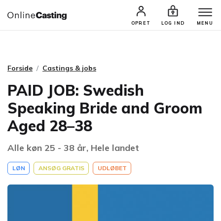
CASTINGS & JOBS
SØG PROFIL
OPRET
LOG IND
MENU
Forside
Castings & jobs
PAID JOB: Swedish
Speaking Bride and Groom
Aged 28–38
Alle køn 25 - 38 år, Hele landet
LØN
ANSØG GRATIS
UDLØBET