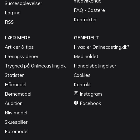
medvirkende
Succesoplevelser
FAQ - Castere
Log ind
Kontrakter
RSS
LÆR MERE
GENERELT
Artikler & tips
Hvad er Onlinecasting.dk?
Læringsvideoer
Mød holdet
Tryghed på Onlinecasting.dk
Handelsbetingelser
Statister
Cookies
Hårmodel
Kontakt
Børnemodel
Instagram
Audition
Facebook
Bliv model
Skuespiller
Fotomodel