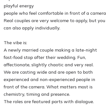
playful energy
people who feel comfortable in front of a camera
Real couples are very welcome to apply, but you
can also apply individually.
The vibe is:
A newly married couple making a late-night
fast-food stop after their wedding. Fun,
affectionate, slightly chaotic and very real.
We are casting wide and are open to both
experienced and non-experienced people in
front of the camera. What matters most is
chemistry, timing and presence.
The roles are featured parts with dialogue.