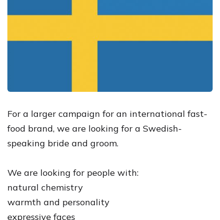
For a larger campaign for an international fast-
food brand, we are looking for a Swedish-
speaking bride and groom.
We are looking for people with:
natural chemistry
warmth and personality
expressive faces