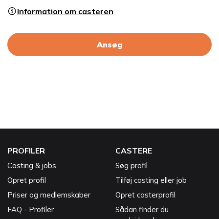
Information om casteren
Ansøg
PROFILER
CASTERE
Casting & jobs
Søg profil
Opret profil
Tilføj casting eller job
Priser og medlemskaber
Opret casterprofil
FAQ - Profiler
Sådan finder du