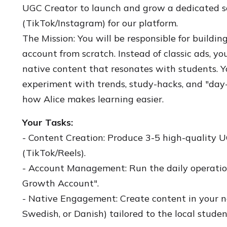
UGC Creator to launch and grow a dedicated s
(TikTok/Instagram) for our platform.
The Mission: You will be responsible for buildin
account from scratch. Instead of classic ads, yo
native content that resonates with students. Y
experiment with trends, study-hacks, and "day-
how Alice makes learning easier.
Your Tasks:
- Content Creation: Produce 3-5 high-quality 
(TikTok/Reels).
- Account Management: Run the daily operations
Growth Account".
- Native Engagement: Create content in your 
Swedish, or Danish) tailored to the local studen