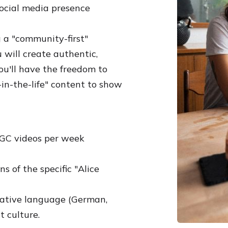
ocial media presence
g a "community-first"
u will create authentic,
ou'll have the freedom to
in-the-life" content to show
UGC videos per week
 of the specific "Alice
native language (German,
t culture.