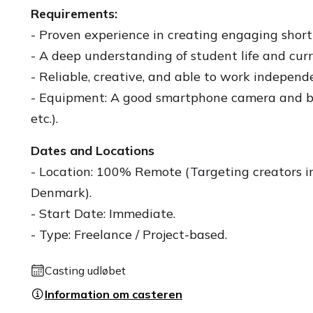
Requirements:
- Proven experience in creating engaging short
- A deep understanding of student life and curr
- Reliable, creative, and able to work independe
- Equipment: A good smartphone camera and bas
etc.).
Dates and Locations
- Location: 100% Remote (Targeting creators 
Denmark).
- Start Date: Immediate.
- Type: Freelance / Project-based.
Casting udløbet
Information om casteren