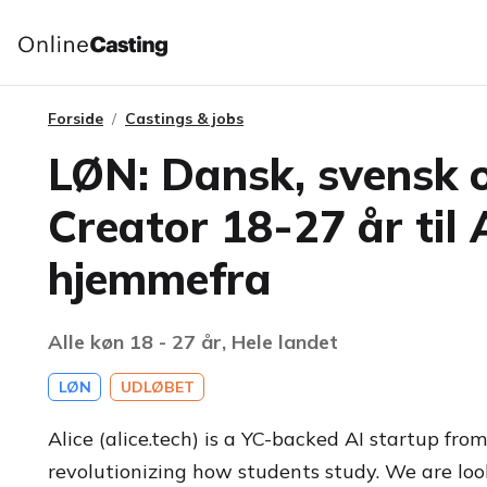
Forside
Castings & jobs
LØN: Dansk, svensk 
Creator 18-27 år til 
hjemmefra
Alle køn 18 - 27 år, Hele landet
LØN
UDLØBET
Alice (alice.tech) is a YC-backed AI startup fr
revolutionizing how students study. We are loo