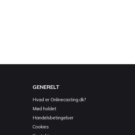
GENERELT
Hvad er Onlinecasting.dk?
Mød holdet
Handelsbetingelser
Cookies