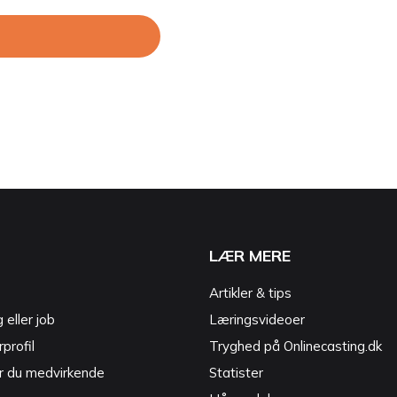
LÆR MERE
Artikler & tips
g eller job
Læringsvideoer
profil
Tryghed på Onlinecasting.dk
r du medvirkende
Statister