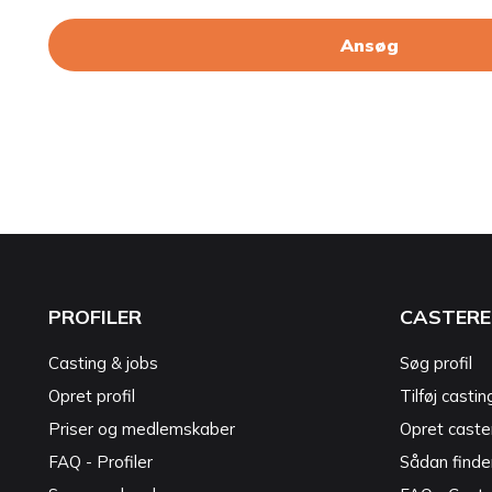
Ansøg
PROFILER
CASTERE
Casting & jobs
Søg profil
Opret profil
Tilføj castin
Priser og medlemskaber
Opret caster
FAQ - Profiler
Sådan finde