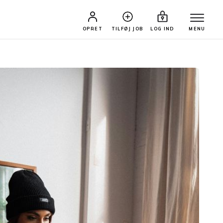
OPRET
TILFØJ JOB
LOG IND
MENU