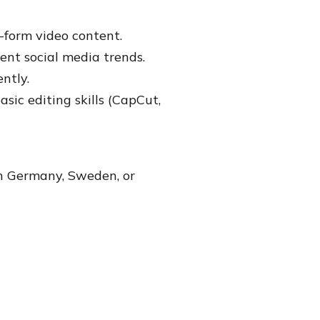
-form video content.
ent social media trends.
ntly.
ic editing skills (CapCut,
in Germany, Sweden, or