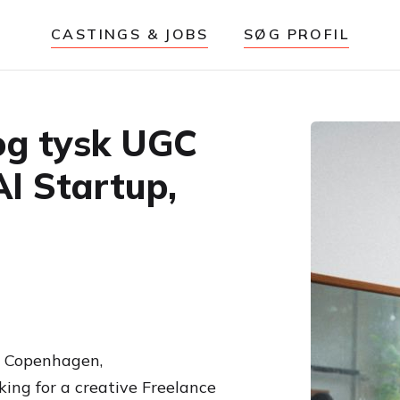
CASTINGS & JOBS
SØG PROFIL
og tysk UGC
AI Startup,
om Copenhagen,
king for a creative Freelance