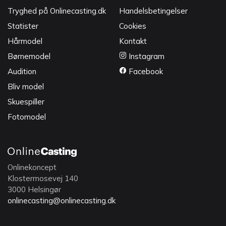
Tryghed på Onlinecasting.dk
Handelsbetingelser
Statister
Cookies
Hårmodel
Kontakt
Børnemodel
Instagram
Audition
Facebook
Bliv model
Skuespiller
Fotomodel
Onlinekoncept
Klostermosevej 140
3000 Helsingør
onlinecasting@onlinecasting.dk