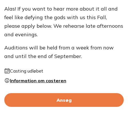
Alas! If you want to hear more about it all and
feel like defying the gods with us this Fall,
please apply below. We rehearse late afternoons
and evenings.
Auditions will be held from a week from now
and until the end of September.
Casting udløbet
Information om casteren
Ansøg