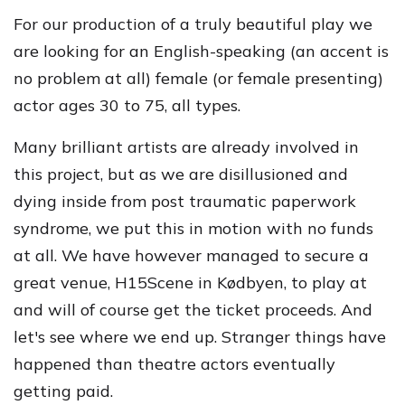
For our production of a truly beautiful play we
are looking for an English-speaking (an accent is
no problem at all) female (or female presenting)
actor ages 30 to 75, all types.
Many brilliant artists are already involved in
this project, but as we are disillusioned and
dying inside from post traumatic paperwork
syndrome, we put this in motion with no funds
at all. We have however managed to secure a
great venue, H15Scene in Kødbyen, to play at
and will of course get the ticket proceeds. And
let's see where we end up. Stranger things have
happened than theatre actors eventually
getting paid.