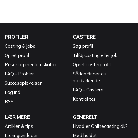
PROFILER
CASTERE
Casting & jobs
Søg profil
Opret profil
Tilføj casting eller job
Priser og medlemskaber
Opret casterprofil
FAQ - Profiler
Sådan finder du
medvirkende
Succesoplevelser
FAQ - Castere
Log ind
Kontrakter
RSS
LÆR MERE
GENERELT
Artikler & tips
Hvad er Onlinecasting.dk?
Læringsvideoer
Mød holdet