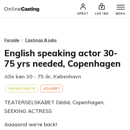
CASTINGS & JOBS
SØG PROFIL
OPRET
LOG IND
MENU
Forside
Castings & jobs
English speaking actor 30-
75 yrs needed, Copenhagen
Alle køn 30 - 75 år, København
ANSØG GRATIS
UDLØBET
TEATERSELSKABET Dédié, Copenhagen,
SEEKING ACTRESS
Aaaaand we're back!